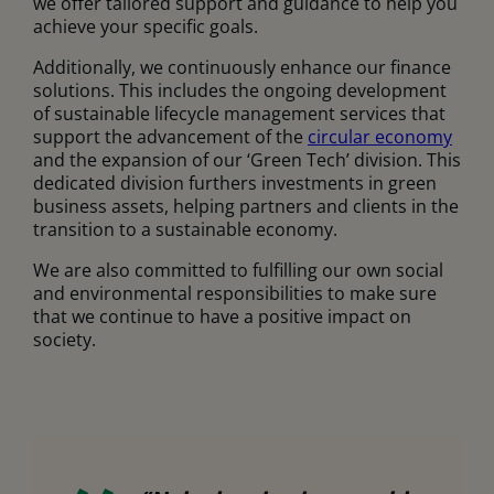
we offer tailored support and guidance to help you
achieve your specific goals.
Additionally, we continuously enhance our finance
solutions. This includes the ongoing development
of sustainable lifecycle management services that
support the advancement of the
circular economy
and the expansion of our ‘Green Tech’ division. This
dedicated division furthers investments in green
business assets, helping partners and clients in the
transition to a sustainable economy.
We are also committed to fulfilling our own social
and environmental responsibilities to make sure
that we continue to have a positive impact on
society.