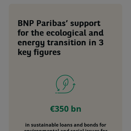
BNP Paribas’ support
for the ecological and
energy transition in 3
key figures
€350 bn
in sustainable loans and bonds for
environmental and social issues for