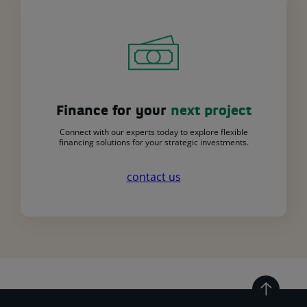
Finance for your
next project
Connect with our experts today to explore flexible
financing solutions for your strategic investments.
contact us