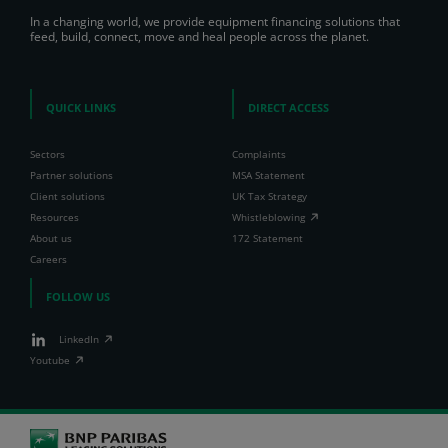
In a changing world, we provide equipment financing solutions that
feed, build, connect, move and heal people across the planet.
QUICK LINKS
DIRECT ACCESS
Sectors
Complaints
Partner solutions
MSA Statement
Client solutions
UK Tax Strategy
Resources
Whistleblowing
About us
172 Statement
Careers
FOLLOW US
LinkedIn
Youtube