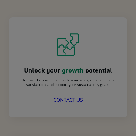
Unlock your
growth
potential
Discover how we can elevate your sales, enhance client
satisfaction, and support your sustainability goals.
CONTACT US