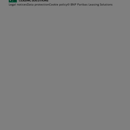
Legal notices
Data protection
Cookie policy
© BNP Paribas Leasing Solutions