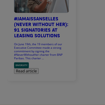
#JAMAISSANSELLES
(NEVER WITHOUT HER):
91 SIGNATORIES AT
LEASING SOLUTIONS
On June 19th, the 19 members of our
Executive Committee made a strong
commitment by signing the
#NeverWithoutHer charter from BNP
Paribas. This charter …
DIVERSITY
Read article