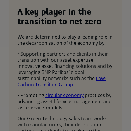
A key player in the
transition to net zero
We are determined to play a leading role in
the decarbonisation of the economy by:
• Supporting partners and clients in their
transition with our asset expertise,
innovative asset financing solutions and by
leveraging BNP Paribas’ global
sustainability networks such as the
Low-
Carbon Transition Group
.
• Promoting
circular economy
practices by
advancing asset lifecycle management and
‘as a service’ models.
Our Green Technology sales team works
with manufacturers, their distribution
partners and clients to accelerate the