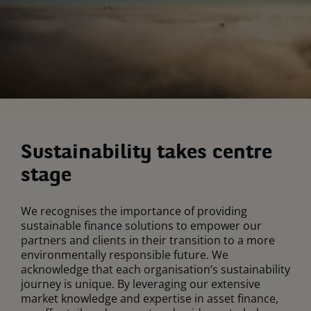
Sustainability takes centre
stage
We recognises the importance of providing
sustainable finance solutions to empower our
partners and clients in their transition to a more
environmentally responsible future. We
acknowledge that each organisation’s sustainability
journey is unique. By leveraging our extensive
market knowledge and expertise in asset finance,