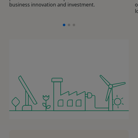
business innovation and investment.
o
l