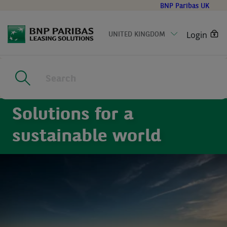
Go
BNP Paribas UK
to
main
Login
UNITED KINGDOM
content
Home
|
Sustainability
Solutions for a
sustainable world