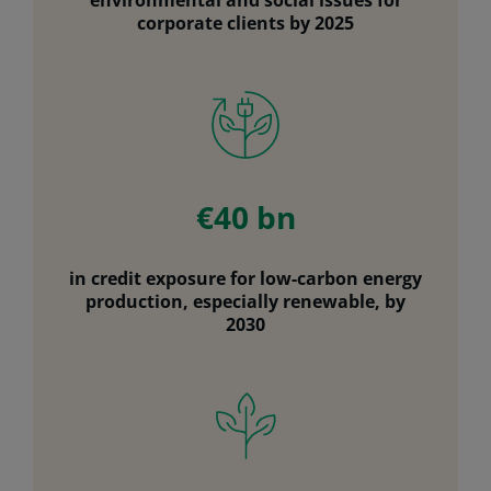
corporate clients by 2025
€40 bn
in credit exposure for low-carbon energy
production, especially renewable, by
2030