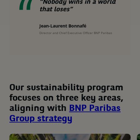
“Nobody wins in a world
that loses”
Jean-Laurent Bonnafé
Director and Chief Executive Officer BNP Paribas
Our sustainability program
focuses on three key areas,
aligning with
BNP Paribas
Group strategy