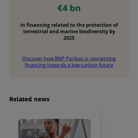
€4 bn
in financing related to the protection of
terrestrial and marine biodiversity by
2025
Discover how BNP Paribas is reorienting
financing towards a low-carbon future
Related news