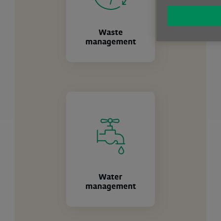
Waste
management
Water
management