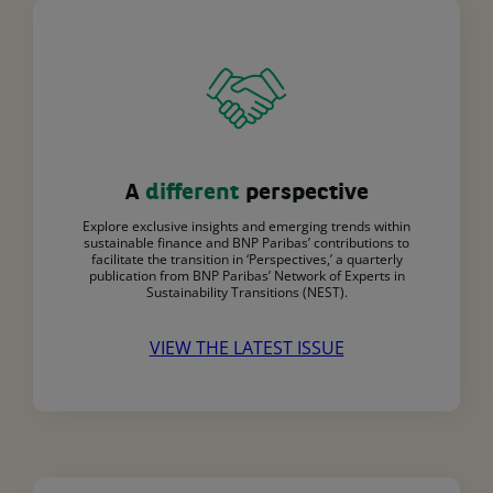
A
different
perspective
Explore exclusive insights and emerging trends within
sustainable finance and BNP Paribas’ contributions to
facilitate the transition in ‘Perspectives,’ a quarterly
publication from BNP Paribas’ Network of Experts in
Sustainability Transitions (NEST).
VIEW THE LATEST ISSUE