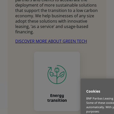
deployment of more sustainable solutions
that support the transition to a low carbon
economy. We help businesses of any size
adopt these solutions with innovative
leasing, ‘as a service’ and usage-based
financing.
DISCOVER MORE ABOUT GREEN TECH
Cookies
Energy
BNP Paribas Leasing 
transition
Some of these cookies
automatically. With 
purposes: