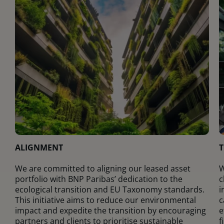
ALIGNMENT
T
We are committed to aligning our leased asset
W
portfolio with BNP Paribas’ dedication to the
c
ecological transition and EU Taxonomy standards.
i
This initiative aims to reduce our environmental
c
impact and expedite the transition by encouraging
e
partners and clients to prioritise sustainable
f