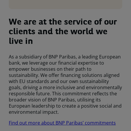
We are at the service of our
clients and the world we
live in
As a subsidiary of BNP Paribas, a leading European
bank, we leverage our financial expertise to
empower businesses on their path to
sustainability. We offer financing solutions aligned
with EU standards and our own sustainability
goals, driving a more inclusive and environmentally
responsible future. This commitment reflects the
broader vision of BNP Paribas, utilising its
European leadership to create a positive social and
environmental impact.
Find out more about BNP Paribas’ commitments