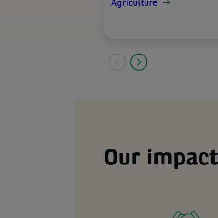
Agriculture
Our impact