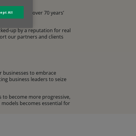
 Europe. With over 70 years’
ept All
cked-up by a reputation for real
ort our partners and clients
for businesses to embrace
ting business leaders to seize
es to become more progressive,
n models becomes essential for