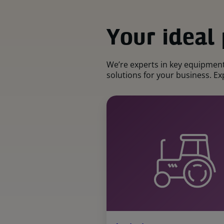
Your ideal
We’re experts in key equipment 
solutions for your business. Exp