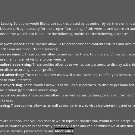
Leasing Solutions would like to use cookies placed by us and/or by partners on this 
kies are strictly necessary for the proper functioning of this website and so are set au
nsent, we would also like to use the following cookies for the following purposes:
ur preferences:
These cookies allow us to personalise the content features and displa
offer you our products and services;
 measurement:
These cookies allow us and our partners, to understand how you acce
ure the number of visitors to our website;
alised advertising:
These cookies allow us as well as our partners, to display advert
onalised according to your profile;
ed advertising:
These cookies allow us as well as our partners, to offer you personalis
t to your interests;
n advertising:
These cookies allow us as well as our partners, to display personalised
r location (geolocation advertising);
 social networks:
These cookies allow us as well as our partners, to share informatio
rks used;
aring:
These cookies allow us as well as our partners, to visualise content hosted on a
s are optional and you can choose which types of cookies you would like to accept. Y
he real economy.
tion of cookies which is not strictly necessary is free and can be withdrawn at any time
e use cookies, please refer to our
More info >