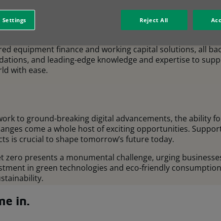
aribas Group, we’re one of the largest leasing companies in
 Settings
Reject All
Acc
0 countries and operate across key economic sectors.
lored equipment finance and working capital solutions, all ba
ndations, and leading-edge knowledge and expertise to supp
ld with ease.
work to ground-breaking digital advancements, the ability 
changes come a whole host of exciting opportunities. Suppor
ts is crucial to shape tomorrow’s future today.
net zero presents a monumental challenge, urging business
estment in green technologies and eco-friendly consumptio
tainability.
e in.