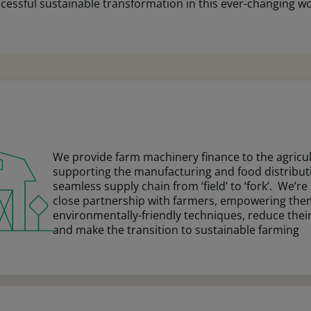
ssful sustainable transformation in this ever-changing wo
We provide farm machinery finance to the agricult
supporting the manufacturing and food distribut
seamless supply chain from ‘field’ to ‘fork’. We’r
close partnership with farmers, empowering th
environmentally-friendly techniques, reduce their
and make the transition to sustainable farming