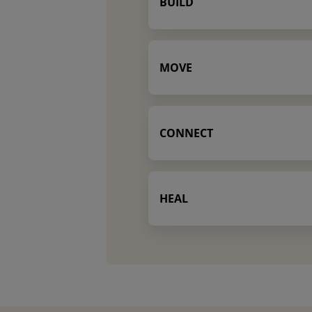
BUILD
MOVE
CONNECT
HEAL