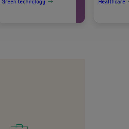
Green technology
Healthcare