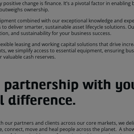
positive change is finance. It’s a pivotal factor in enabling
 outweighs ownership.
uipment combined with our exceptional knowledge and expert
o deliver smarter, sustainable asset lifecycle solutions. 
tion, and sustainability for your business success.
exible leasing and working capital solutions that drive inc
ents, we simplify access to essential equipment, ensuring b
ur valuable cash reserves.
 partnership with yo
 difference.
h our partners and clients across our core markets, we deli
ve, connect, move and heal people across the planet. A sho