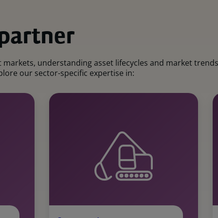
 partner
markets, understanding asset lifecycles and market trends. 
lore our sector-specific expertise in: