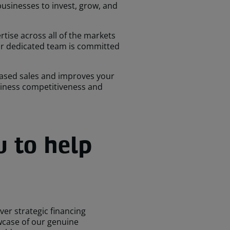
 businesses to invest, grow, and
ise across all of the markets
Our dedicated team is committed
reased sales and improves your
usiness competitiveness and
u to help
ver strategic financing
wcase of our genuine