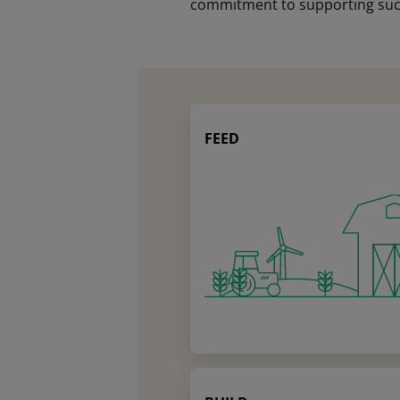
commitment to supporting succe
FEED