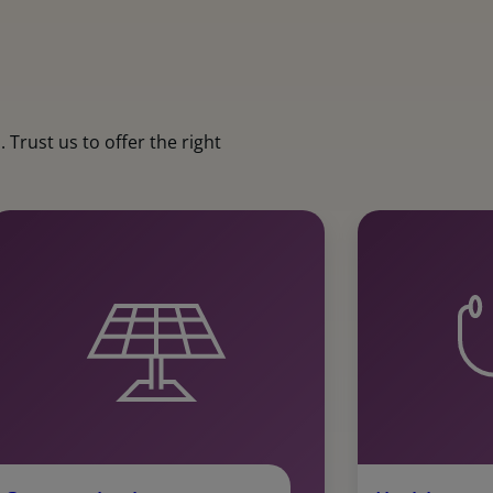
Trust us to offer the right