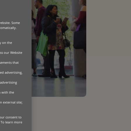
website. Some
tomatically.
y on the
ss our Website
isements that
ed advertising,
 advertising
n with the
n external site;
our consent to
. To learn more