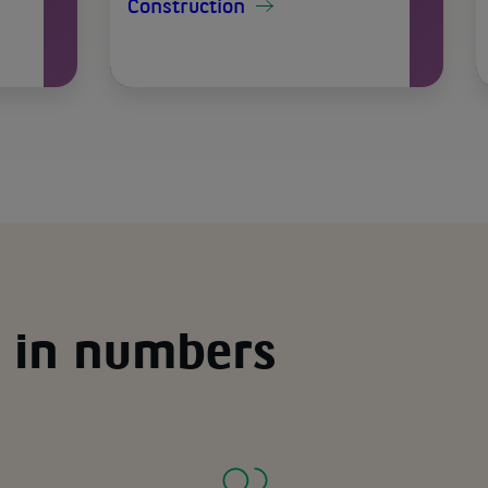
Construction
 in numbers