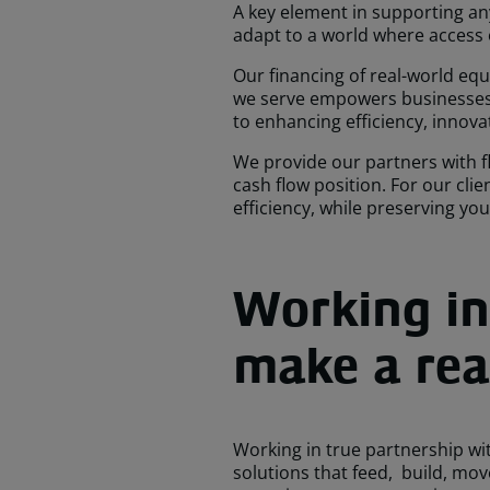
A key element in supporting any 
adapt to a world where access
Our financing of real-world eq
we serve empowers businesses t
to enhancing efficiency, innova
We provide our partners with fl
cash flow position. For our cli
efficiency, while preserving yo
Working in
make a real
Working in true partnership wit
solutions that feed, build, mo