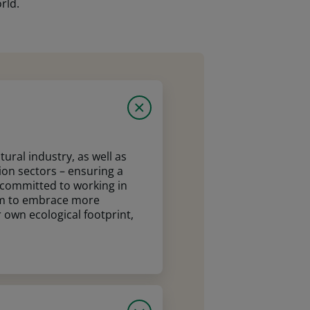
rld.
ural industry, as well as
ion sectors – ensuring a
e committed to working in
em to embrace more
 own ecological footprint,