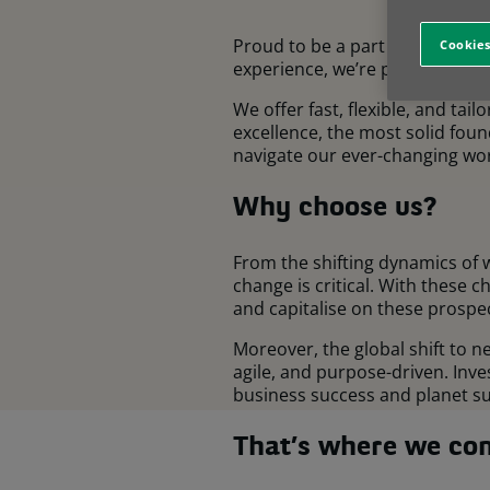
Proud to be a part of the BNP P
Cookies
experience, we’re present in 2
We offer fast, flexible, and tai
excellence, the most solid fou
navigate our ever-changing wor
Why choose us?
From the shifting dynamics of 
change is critical. With these 
and capitalise on these prospec
Moreover, the global shift to 
agile, and purpose-driven. Inv
business success and planet sus
That’s where we com