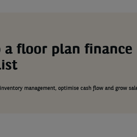
 a floor plan finance
ist
inventory management, optimise cash flow and grow sal