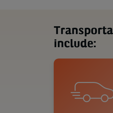
Transporta
include: