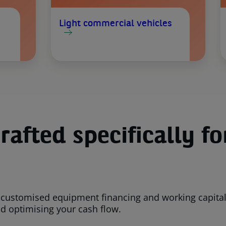
Light commercial vehicles
rafted specifically fo
 customised equipment financing and working capital 
nd optimising your cash flow.