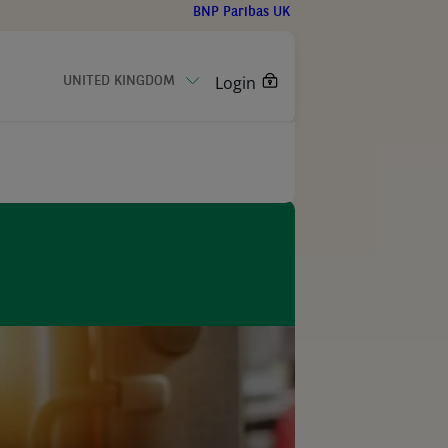
BNP Paribas UK
Login
UNITED KINGDOM
CONTACT US
ction
olutions
ibas in UK
care
eleases
ls handling
ised technology