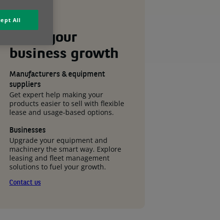
ept All
Drive your
business
growth
Manufacturers & equipment
suppliers
Get expert help making your
products easier to sell with flexible
lease and usage-based options.
Businesses
Upgrade your equipment and
machinery the smart way. Explore
leasing and fleet management
solutions to fuel your growth.
Contact us