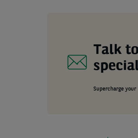
Talk to
special
Supercharge your 