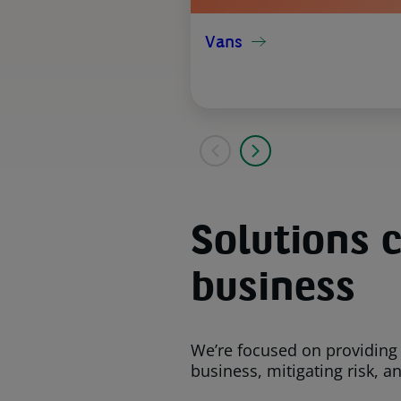
Vans
Solutions c
business
We’re focused on providing
business, mitigating risk, a