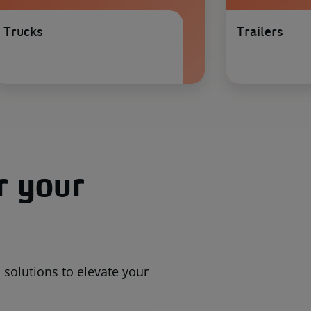
Trucks
Trailers
r your
solutions to elevate your