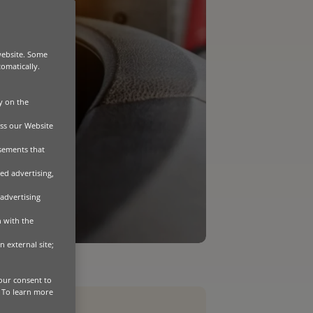
website. Some
tomatically.
y on the
ss our Website
isements that
ed advertising,
 advertising
n with the
n external site;
our consent to
. To learn more