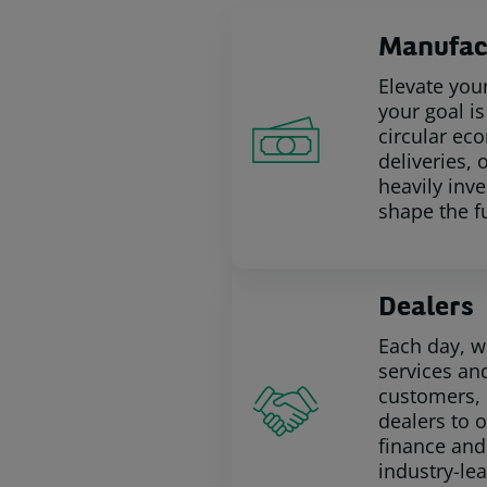
Manufac
Elevate you
your goal i
circular eco
deliveries, 
heavily inv
shape the f
Dealers
Each day, w
services and
customers, 
dealers to 
finance and
industry-le