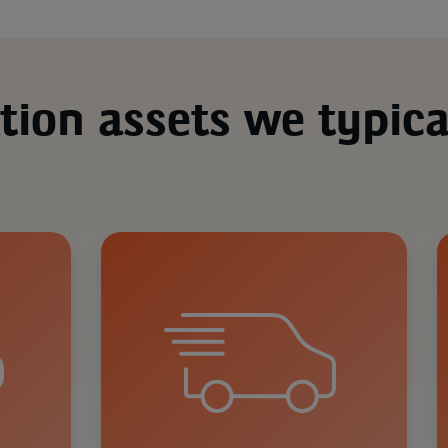
tion assets we typica