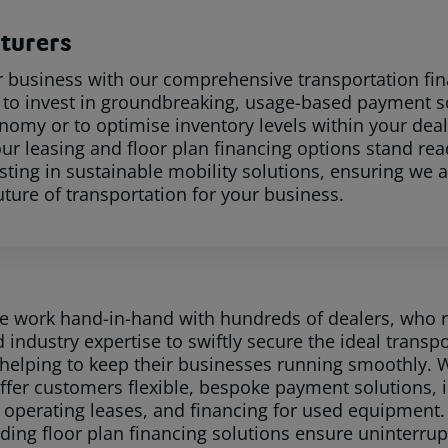
turers
r business with our comprehensive transportation fi
s to invest in groundbreaking, usage-based payment so
nomy or to optimise inventory levels within your deal
our leasing and floor plan financing options stand rea
esting in sustainable mobility solutions, ensuring w
uture of transportation for your business.
e work hand-in-hand with hundreds of dealers, who re
 industry expertise to swiftly secure the ideal transpo
helping to keep their businesses running smoothly. W
offer customers flexible, bespoke payment solutions, 
 operating leases, and financing for used equipment. 
ading floor plan financing solutions ensure uninterru