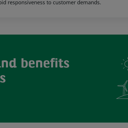
pid responsiveness to customer demands.
and benefits
s