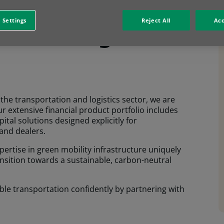
head with
 Settings
Reject All
Acc
e financing
the transportation and logistics sector, we are
ur extensive financial product portfolio includes
ital solutions designed explicitly for
and dealers.
pertise in green mobility infrastructure uniquely
ransition towards a sustainable, carbon-neutral
ble transportation confidently by partnering with