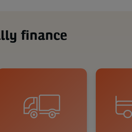
lly finance