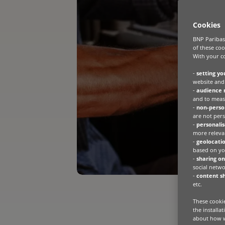
Cookies
BNP Paribas 
of these coo
With your co
-
setting yo
website and 
-
audience
and to meas
-
non-person
are not pers
-
personalis
more relevan
-
geolocatio
based on you
-
sharing on
social netwo
-
content sh
etc.
These cookie
the installa
about how w