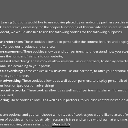
Leasing Solutions would like to use cookies placed by us and/or by partners on this 
kies are strictly necessary for the proper functioning of this website and so are set au
nsent, we would also like to use the following cookies for the following purposes:
ur preferences:
These cookies allow us to personalise the content features and displa
offer you our products and services;
 measurement:
These cookies allow us and our partners, to understand how you acce
ure the number of visitors to our website;
alised advertising:
These cookies allow us as well as our partners, to display advert
onalised according to your profile;
ed advertising:
These cookies allow us as well as our partners, to offer you personalis
t to your interests;
n advertising:
These cookies allow us as well as our partners, to display personalised
r location (geolocation advertising);
 social networks:
These cookies allow us as well as our partners, to share informatio
rks used;
aring:
These cookies allow us as well as our partners, to visualise content hosted on a
s are optional and you can choose which types of cookies you would like to accept. Y
tion of cookies which is not strictly necessary is free and can be withdrawn at any time
e use cookies, please refer to our
More info >