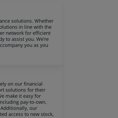
nance solutions. Whether
lutions in line with the
er network for efficient
dy to assist you. We’re
e accompany you as you
ly on our financial
rt solutions for their
e make it easy for
including pay-to-own,
Additionally, our
pted access to new stock,