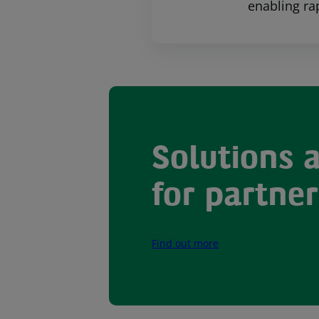
enabling ra
Solutions 
for partner
Find out more