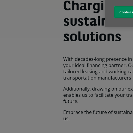
Charging a
Cookies
sustainabl
solutions
With decades-long presence in 
your ideal financing partner. O
tailored leasing and working cap
transportation manufacturers 
Additionally, drawing on our ex
enables us to facilitate your t
future.
Embrace the future of sustaina
us.