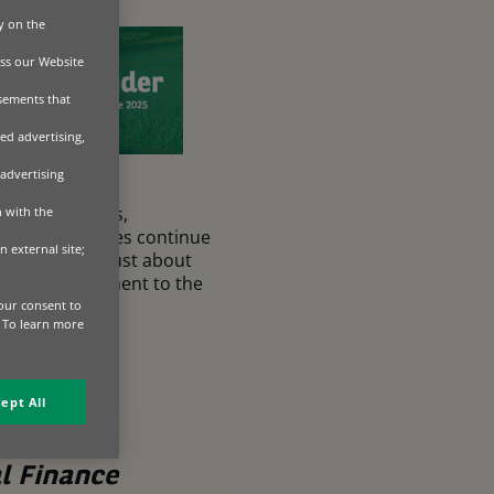
y on the
ss our Website
isements that
ed advertising,
 advertising
rming practices,
n with the
onomic pressures continue
n external site;
 finance isn’t just about
es the commitment to the
.
our consent to
. To learn more
ept All
l Finance