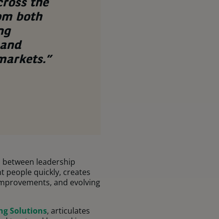
cross the
rom both
ng
 and
 markets.”
s between leadership
t people quickly, creates
 improvements, and evolving
ng Solutions
, articulates