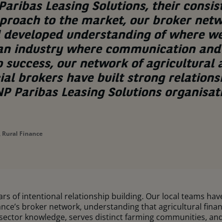
aribas Leasing Solutions, their consis
proach to the market, our broker net
d developed understanding of where w
 an industry where communication and 
o success, our network of agricultural
l brokers have built strong relations
P Paribas Leasing Solutions organisat
 Rural Finance
ears of intentional relationship building. Our local teams ha
ce’s broker network, understanding that agricultural finance 
sector knowledge, serves distinct farming communities, and