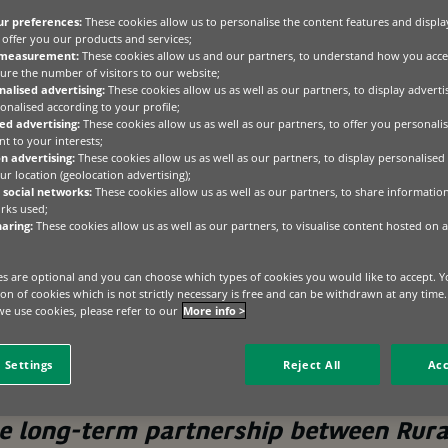
ur preferences:
These cookies allow us to personalise the content features and displa
g unprecedented transformation, the value of
offer you our products and services;
 never been clearer. BNP Paribas Leasing
 measurement:
These cookies allow us and our partners, to understand how you acce
ure the number of visitors to our website;
 the number one funder to Rural Finance for 2025
alised advertising:
These cookies allow us as well as our partners, to display advert
on, it’s validation of a philosophy that puts
onalised according to your profile;
 long-term relationship building at the heart of
ed advertising:
These cookies allow us as well as our partners, to offer you personalis
t to your interests;
n advertising:
These cookies allow us as well as our partners, to display personalised
r location (geolocation advertising);
at a crossroads. Environmental regulations are reshaping fa
 social networks:
These cookies allow us as well as our partners, to share informatio
rks used;
is accelerating across every aspect of operations, and ec
aring:
These cookies allow us as well as our partners, to visualise content hosted on a
rming businesses across the nation. In this context, access to
out having a partner who understands the landscape, shar
e expertise to navigate complexity alongside their customers
s are optional and you can choose which types of cookies you would like to accept. Y
tion of cookies which is not strictly necessary is free and can be withdrawn at any time
e use cookies, please refer to our
More info >
esults of 2025,” says Helen Gaines from Rural Finance.
 Settings
Reject All
Acc
he long-term partnership between Rura