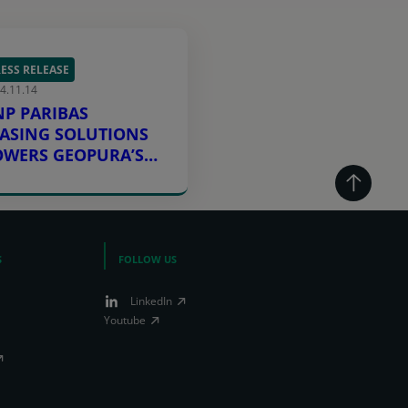
ESS RELEASE
4.11.14
NP PARIBAS
EASING SOLUTIONS
OWERS GEOPURA’S
OW CARBON
NERGY GOALS
S
FOLLOW US
LinkedIn
Youtube