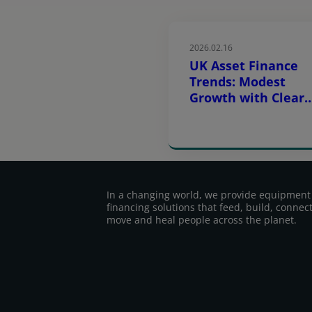
2026.02.16
UK Asset Finance
Trends: Modest
Growth with Clear
Sector Difference
In a changing world, we provide equipment
financing solutions that feed, build, connect
move and heal people across the planet.