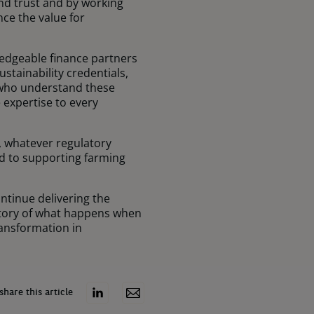
and trust and by working
ce the value for
wledgeable finance partners
tainability credentials,
s who understand these
expertise to every
, whatever regulatory
d to supporting farming
ontinue delivering the
 story of what happens when
ransformation in
share this article