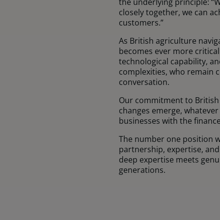
the underlying principle: “
closely together, we can ac
customers.”
As British agriculture navi
becomes ever more critical
technological capability, 
complexities, who remain 
conversation.
Our commitment to British 
changes emerge, whatever t
businesses with the finance
The number one position wit
partnership, expertise, an
deep expertise meets genui
generations.