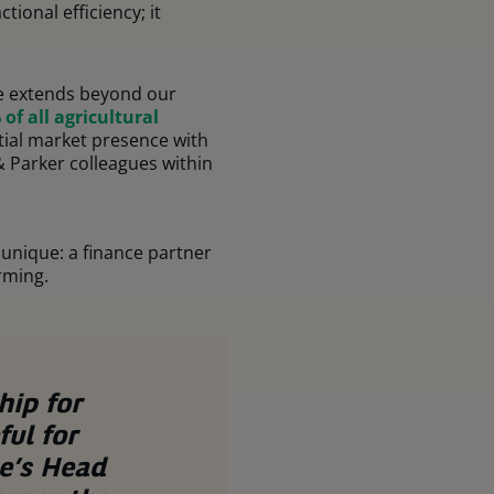
ional efficiency; it
ure extends beyond our
of all agricultural
ial market presence with
 & Parker colleagues within
unique: a finance partner
rming.
hip for
ul for
e’s Head