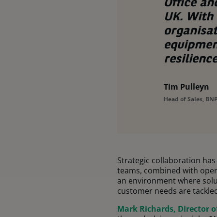
Office an
UK. With 
organisa
equipmen
resilienc
Tim Pulleyn
Head of Sales, BNP
Strategic collaboration ha
teams, combined with operat
an environment where solut
customer needs are tackled 
Mark Richards, Director o