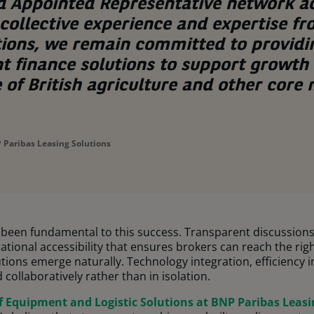
d Appointed Representative network a
collective experience and expertise f
tions, we remain committed to providi
t finance solutions to support growth
e of British agriculture and other core
 Paribas Leasing Solutions
s been fundamental to this success. Transparent discussion
ional accessibility that ensures brokers can reach the righ
ions emerge naturally. Technology integration, efficiency
collaboratively rather than in isolation.
f Equipment and Logistic Solutions at BNP Paribas Leasi