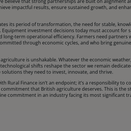
We believe that strong partnerships are built on alignment 
hieve impactful results, ensure sustained growth, and enhan
gates its period of transformation, the need for stable, kno
. Equipment investment decisions today must account for sus
and long-term operational efficiency. Farmers need partner
committed through economic cycles, and who bring genuine 
agriculture is unshakable. Whatever the economic weather
echnological shifts reshape the sector we remain dedicate
 solutions they need to invest, innovate, and thrive.
h Rural Finance isn’t an endpoint; it’s a responsibility to c
d commitment that British agriculture deserves. This is the
ne commitment in an industry facing its most significant t