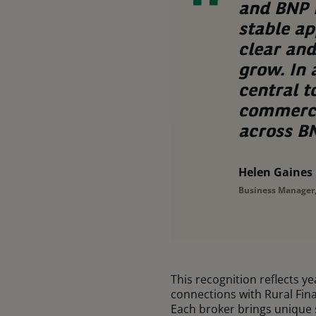
and BNP P
stable ap
clear an
grow. In
central t
commercia
across BN
Helen Gaines
Business Manager,
This recognition reflects y
connections with Rural Finan
Each broker brings unique 