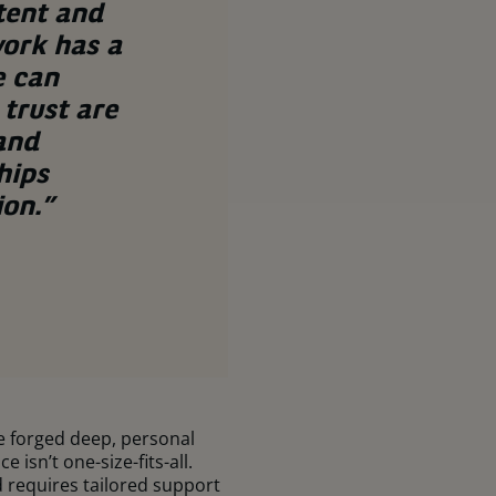
tent and
work has a
e can
trust are
 and
hips
ion.”
ve forged deep, personal
isn’t one-size-fits-all.
 requires tailored support