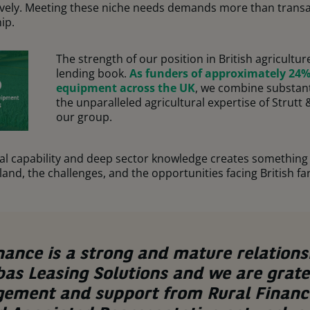
ctively. Meeting these niche needs demands more than transact
ip.
The strength of our position in British agricult
lending book.
As funders of approximately 24% 
equipment across the UK
, we combine substant
the unparalleled agricultural expertise of Strutt
our group.
ial capability and deep sector knowledge creates something 
and, the challenges, and the opportunities facing British fa
nance is a strong and mature relations
as Leasing Solutions and we are gratef
gement and support from Rural Financ