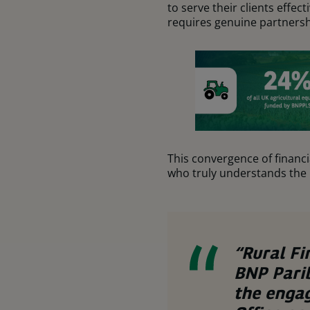
to serve their clients effe
requires genuine partnersh
This convergence of financ
who truly understands the l
“Rural Fi
BNP Parib
the enga