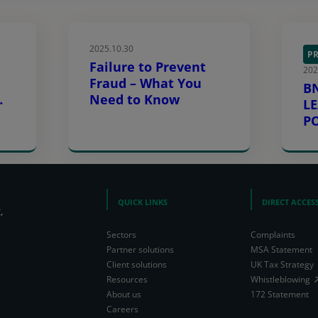
2025.10.30
PR
Failure to Prevent
202
Fraud – What You
B
Need to Know
L
s
P
L
E
QUICK LINKS
DIRECT ACCES
,
Sectors
Complaints
Partner solutions
MSA Statement
Client solutions
UK Tax Strategy
Resources
Whistleblowing
About us
172 Statement
Careers