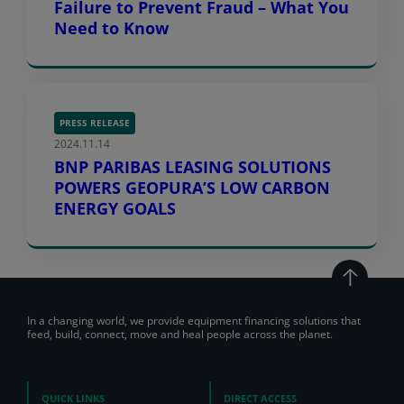
Failure to Prevent Fraud – What You
Need to Know
PRESS RELEASE
2024.11.14
BNP PARIBAS LEASING SOLUTIONS
POWERS GEOPURA’S LOW CARBON
ENERGY GOALS
In a changing world, we provide equipment financing solutions that
feed, build, connect, move and heal people across the planet.
QUICK LINKS
DIRECT ACCESS