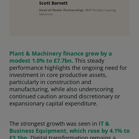
Scott Barnett
Head of Dealer Partnerships
, BNP Paribas Leasing
Solutions
Plant & Machinery finance grew by a
modest 1.0% to £7.7bn
. This steady
performance highlights the ongoing need for
investment in core productive assets,
particularly in construction and
manufacturing, while also underscoring
continued caution around discretionary or
expansionary capital expenditure.
The strongest growth was seen in
IT &
Business Equipment, which rose by 4.1% to
£3.1bn
. Digital transformation remains a