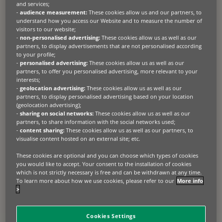
and services;
-
audience measurement:
These cookies allow us and our partners, to
understand how you access our Website and to measure the number of
visitors to our website;
-
non-personalised advertising:
These cookies allow us as well as our
partners, to display advertisements that are not personalised according
to your profile;
-
personalised advertising:
These cookies allow us as well as our
partners, to offer you personalised advertising, more relevant to your
interests;
-
geolocation advertising:
These cookies allow us as well as our
partners, to display personalised advertising based on your location
(geolocation advertising);
-
sharing on social networks:
These cookies allow us as well as our
partners, to share information with the social networks used;
-
content sharing:
These cookies allow us as well as our partners, to
visualise content hosted on an external site; etc.
These cookies are optional and you can choose which types of cookies
you would like to accept. Your consent to the installation of cookies
which is not strictly necessary is free and can be withdrawn at any time.
To learn more about how we use cookies, please refer to our
More info
>
Cookies Settings