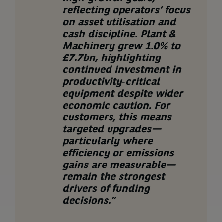
reflecting operators’ focus
on asset utilisation and
cash discipline. Plant &
Machinery grew 1.0% to
£7.7bn, highlighting
continued investment in
productivity‑critical
equipment despite wider
economic caution. For
customers, this means
targeted upgrades—
particularly where
efficiency or emissions
gains are measurable—
remain the strongest
drivers of funding
decisions.”