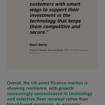
customer
s
with
smart
ways to
support their
investment in the
technology that keeps
them competitive and
secure.”
Marc Berry
Head of Dealer Partnerships
, BNP Paribas Leasing
Solutions
Overall, the
UK asset finance market is
showing resilience
, with
growth
increasingly concentrated in technology
and selective fleet renewal
rather than
broad-based expansion. As economic