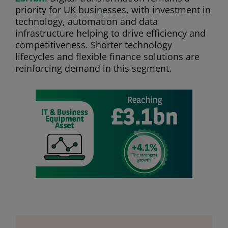
priority for UK businesses, with investment in
technology, automation and data
infrastructure helping to drive efficiency and
competitiveness. Shorter technology
lifecycles and flexible finance solutions are
reinforcing demand in this segment.