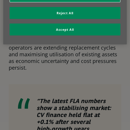
By contrast,
CVs (commercial
Reject All
vehicles) were effectively flat
, increasing
by just
0.1% year on year
. Following several
years of strong growth driven by logistics and
Accept All
e-commerce, the segment appears to
be entering a period of consolidation. Many
operators are extending replacement cycles
and maximising utilisation of existing assets
as economic uncertainty and cost pressures
persist.
“The latest FLA numbers
show a stabilising market:
CV finance held flat at
+0.1% after several
high‑growth years,