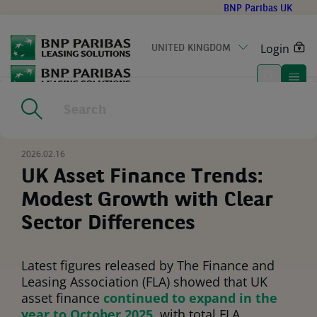
Go
BNP Paribas UK
to
main
Login
UNITED KINGDOM
content
Home
|
Resources
|
UK Asset Finance Trends: Modest Growth
with Clear Sector Differences
2026.02.16
UK Asset Finance Trends:
Modest Growth with Clear
Sector Differences
Latest figures released by The Finance and
Leasing Association (FLA) showed that UK
asset finance
continued to expand in the
year to October 2025
, with total FLA