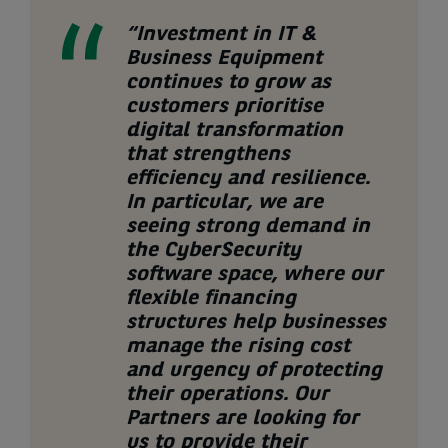
“
Investment in
IT &
Business Equipment
continues to grow as
customers prioritise
digital transformation
that strengthens
efficiency and resilience.
In particular, we are
seeing
strong demand
in
the
CyberSecurity
software
space
, where
our
flexible
financing
structures
help businesses
manage the rising cost
and urgency of protecting
their operations. Our
Partners are
looking for
us to provide their