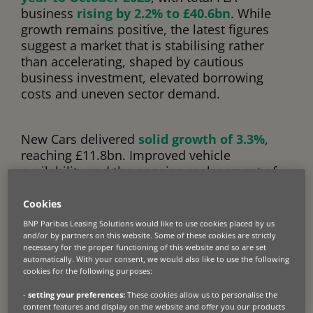
business
rising by 2.2% to £40.6bn
. While
growth remains positive, the latest figures
suggest a market that is stabilising rather
than accelerating, shaped by cautious
business investment, elevated borrowing
costs and uneven sector demand.
New Cars delivered
solid growth of 3.3%
,
reaching £11.8bn. Improved vehicle
availability and the ongoing replacement of
ageing fleets have supported volumes,
alongside continued demand for lower-
Cookies
emission vehicles. However,
BNP Paribas Leasing Solutions would like to use cookies placed by us
growth remains controlled, reflecting
and/or by partners on this website. Some of these cookies are strictly
necessary for the proper functioning of this website and so are set
affordability pressures and a more measured
automatically. With your consent, we would also like to use the following
approach to capital spending among
cookies for the following purposes:
businesses.
-
setting your preferences:
These cookies allow us to personalise the
content features and display on the website and offer you our products