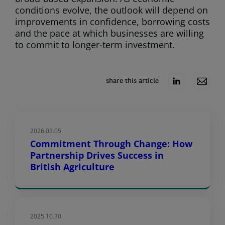
conditions evolve, the outlook will depend on
improvements in confidence, borrowing costs
and the pace at which businesses are willing
to commit to longer-term investment.
share this article
2026.03.05
Commitment Through Change: How
Partnership Drives Success in
British Agriculture
2025.10.30